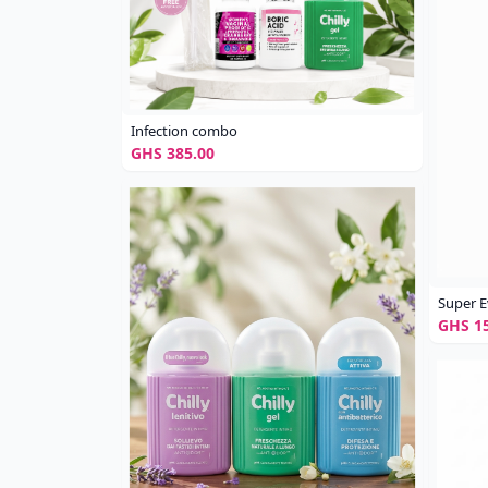
Infection combo
GHS 385.00
Super E
GHS 15