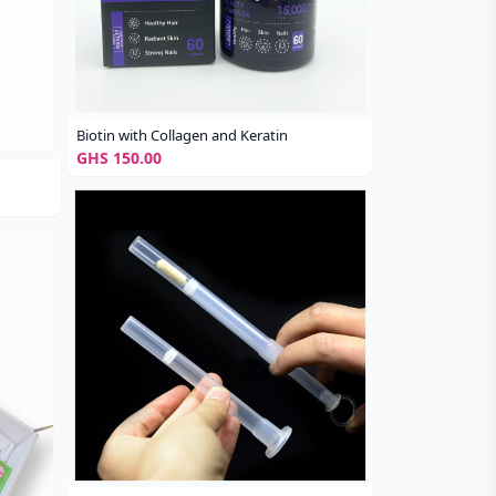
Biotin with Collagen and Keratin
GHS 150.00