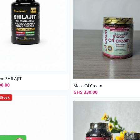
wn SHILAJIT
0.00
Maca C4 Cream
GHS 330.00
 Stock