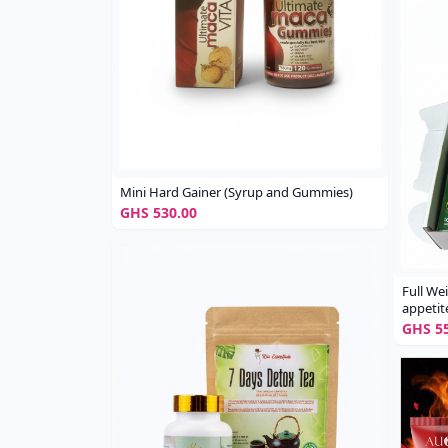
Mini Hard Gainer (Syrup and Gummies)
GHS 530.00
Full We
appetit
GHS 55