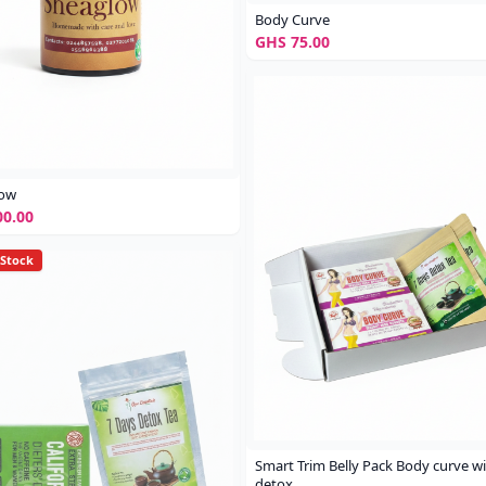
Body Curve
GHS 75.00
low
0.00
 Stock
Smart Trim Belly Pack Body curve w
detox