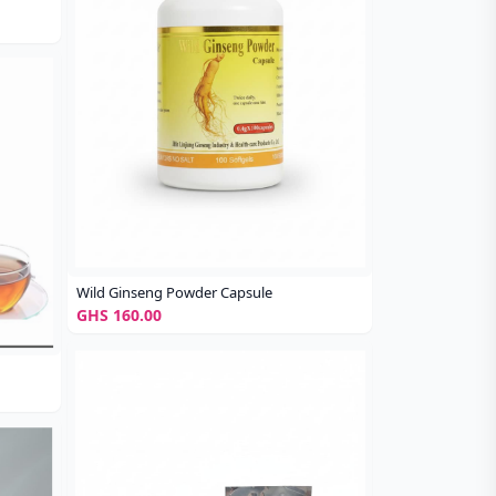
Wild Ginseng Powder Capsule
GHS 160.00