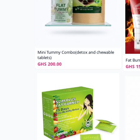
Mini Tummy Combo(detox and chewable
tablets)
Fat Bur
GHS 200.00
GHS 15