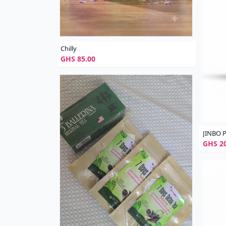
Chilly
GHS 85.00
JINBO P
GHS 20