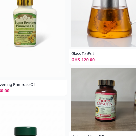
Glass TeaPot
GHS 120.00
vening Primrose Oil
0.00