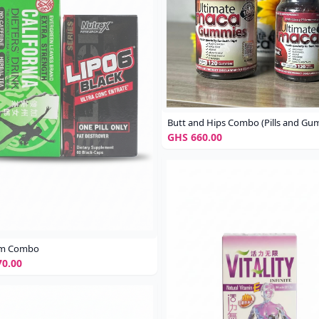
Butt and Hips Combo (Pills and Gu
GHS 660.00
rim Combo
0.00