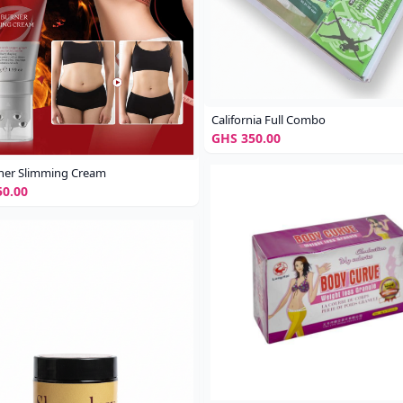
California Full Combo
GHS 350.00
ner Slimming Cream
0.00