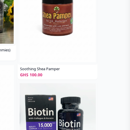
mmies)
Soothing Shea Pamper
GHS 100.00