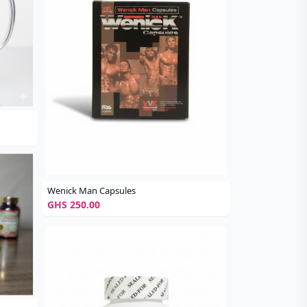
Wenick Man Capsules
GHS 250.00