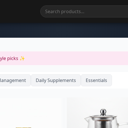
tyle picks ✨
Management
Daily Supplements
Essentials