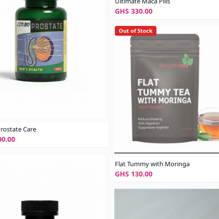
Ultimate Maca Pills
GHS 330.00
Out of Stock
rostate Care
0.00
Flat Tummy with Moringa
GHS 130.00