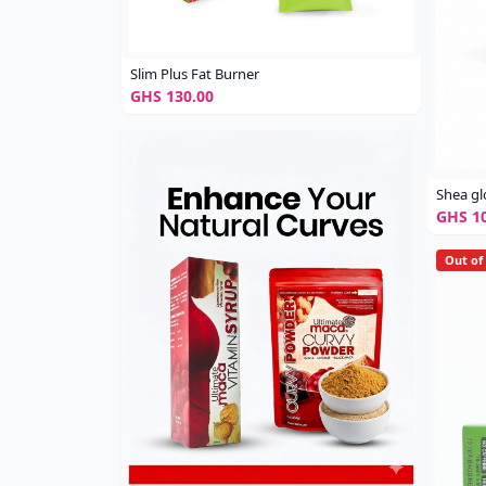
Slim Plus Fat Burner
GHS 130.00
Shea g
GHS 10
Out of