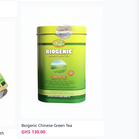
Biogenic Chinese Green Tea
GHS 130.00
ith