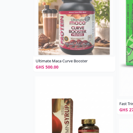
Ultimate Maca Curve Booster
GHS 500.00
Fast T
GHS 27