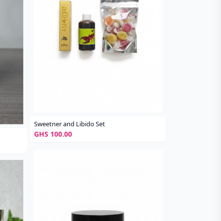
Sweetner and Libido Set
GHS 100.00