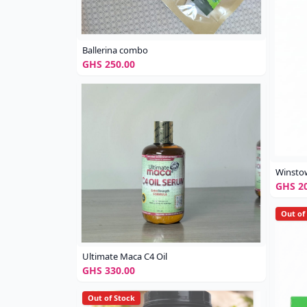
Ballerina combo
GHS 250.00
Winsto
GHS 20
Out of
Ultimate Maca C4 Oil
GHS 330.00
Out of Stock