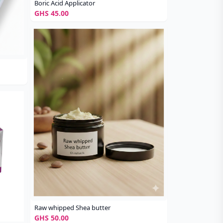
Boric Acid Applicator
GHS 45.00
Raw whipped Shea butter
GHS 50.00