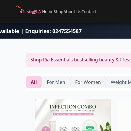
Home
Shop
About Us
Contact
e delivery available | Enquiries: 0247554587
Shop Ria Essentials bestselling beauty & lifes
All
For Men
For Women
Weight 