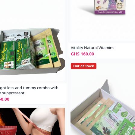
Vitality Natural Vitamins
GHS 160.00
Out of Stock
ight loss and tummy combo with
e suppressant
0.00