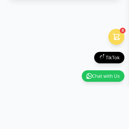
0
TikTok
Chat with Us