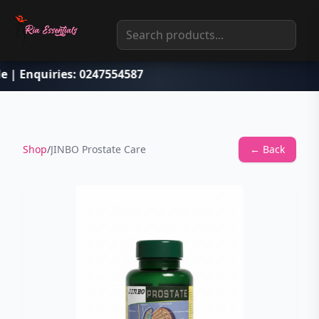
le | Enquiries: 0247554587
Shop
/
JINBO Prostate Care
← Back