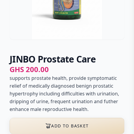
JINBO Prostate Care
GHS 200.00
supports prostate health, provide symptomatic
relief of medically diagnosed benign prostatic
hypertrophy including difficulties with urination,
dripping of urine, frequent urination and futher
enhance male reproductive health.
ADD TO BASKET