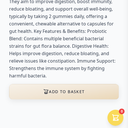
They aim to improve digestion, boost immunity,
reduce bloating, and support overall well-being,
typically by taking 2 gummies daily, offering a
convenient, chewable alternative to capsules for
gut health. Key Features & Benefits: Probiotic
Blend: Contains multiple beneficial bacterial
strains for gut flora balance. Digestive Health:
Helps improve digestion, reduce bloating, and
relieve issues like constipation. Immune Support:
Strengthens the immune system by fighting
harmful bacteria.
ADD TO BASKET
0