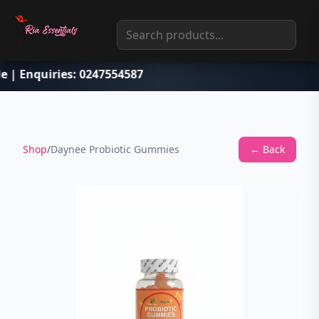
le | Enquiries: 0247554587
Shop
/
Daynee Probiotic Gummies
← Back