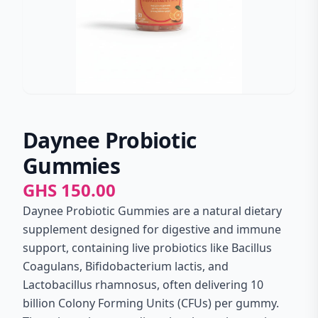
Daynee Probiotic
Gummies
GHS 150.00
Daynee Probiotic Gummies are a natural dietary
supplement designed for digestive and immune
support, containing live probiotics like Bacillus
Coagulans, Bifidobacterium lactis, and
Lactobacillus rhamnosus, often delivering 10
billion Colony Forming Units (CFUs) per gummy.